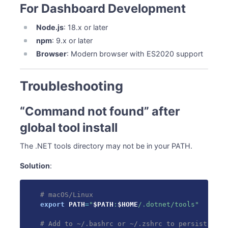
For Dashboard Development
Node.js
: 18.x or later
npm
: 9.x or later
Browser
: Modern browser with ES2020 support
Troubleshooting
“Command not found” after
global tool install
The .NET tools directory may not be in your PATH.
Solution
:
# macOS/Linux
export
PATH
=
"
$PATH
:
$HOME
/.dotnet/tools"
# Add to ~/.bashrc or ~/.zshrc to persist