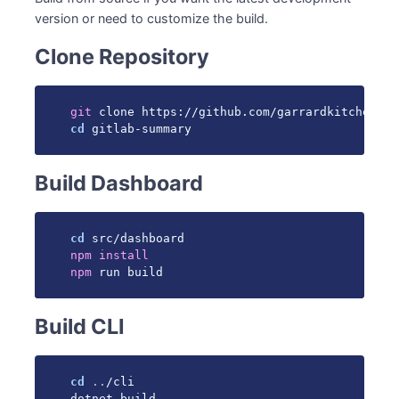
version or need to customize the build.
Clone Repository
git
cd
 gitlab-summary
Build Dashboard
cd
npm
install
npm
 run build
Build CLI
cd
..
/cli

dotnet build