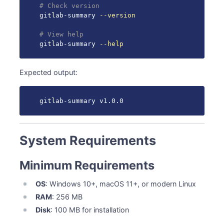
# Check version
gitlab-summary 
--version
# View help
gitlab-summary 
--help
Expected output:
gitlab-summary v1.0.0
System Requirements
Minimum Requirements
OS
: Windows 10+, macOS 11+, or modern Linux
RAM
: 256 MB
Disk
: 100 MB for installation