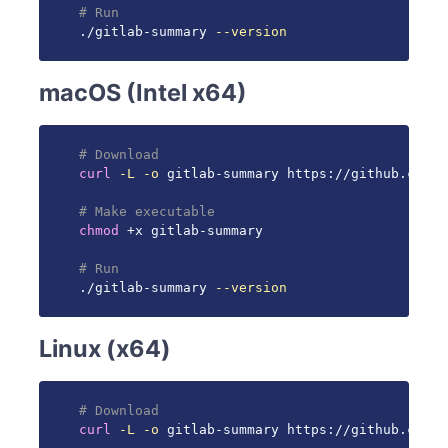
# Run
./gitlab-summary 
--version
macOS (Intel x64)
# Download
curl
-L
-o
 gitlab-summary https://github.com/g
# Make executable
chmod
 +x gitlab-summary

# Run
./gitlab-summary 
--version
Linux (x64)
# Download
curl
-L
-o
 gitlab-summary https://github.com/g