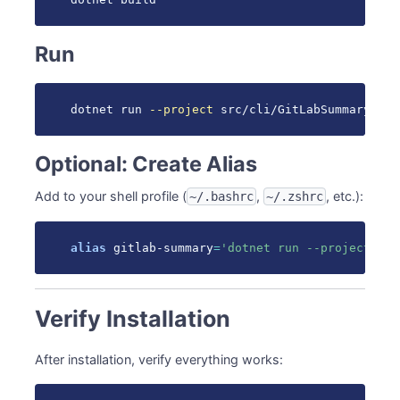
Run
dotnet run 
--project
 src/cli/GitLabSummary -- 
Optional: Create Alias
Add to your shell profile (
,
, etc.):
~/.bashrc
~/.zshrc
alias
 gitlab-summary
=
'dotnet run --project ~/p
Verify Installation
After installation, verify everything works: