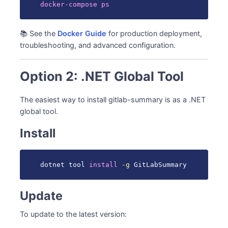
docker-compose
ps
📚 See the
Docker Guide
for production deployment,
troubleshooting, and advanced configuration.
Option 2: .NET Global Tool
The easiest way to install gitlab-summary is as a .NET
global tool.
Install
dotnet tool 
install
-g
 GitLabSummary
Update
To update to the latest version: