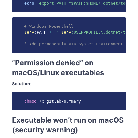
echo
'export PATH="$PATH:$HOME/.dotnet/tools"'
# Windows PowerShell
$env
:PATH 
+=
";
$env
:USERPROFILE\.dotnet\tools"
# Add permanently via System Environment Varia
“Permission denied” on
macOS/Linux executables
Solution
:
chmod
 +x gitlab-summary
Executable won’t run on macOS
(security warning)