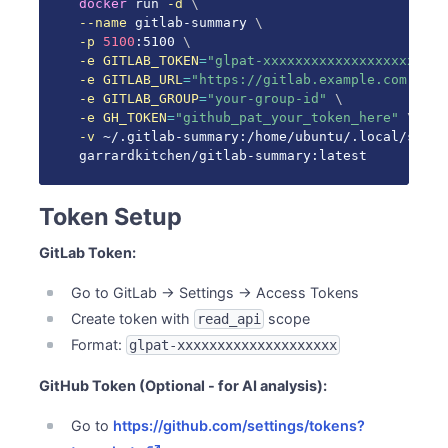
docker
 run 
-d
\
--name
 gitlab-summary 
\
-p
5100
:5100 
\
-e
GITLAB_TOKEN
=
"glpat-xxxxxxxxxxxxxxxxxxxx"
\
-e
GITLAB_URL
=
"https://gitlab.example.com"
\
-e
GITLAB_GROUP
=
"your-group-id"
\
-e
GH_TOKEN
=
"github_pat_your_token_here"
\
-v
 ~/.gitlab-summary:/home/ubuntu/.local/share
garrardkitchen/gitlab-summary:latest
Token Setup
GitLab Token:
Go to GitLab → Settings → Access Tokens
Create token with
scope
read_api
Format:
glpat-xxxxxxxxxxxxxxxxxxxx
GitHub Token (Optional - for AI analysis):
Go to
https://github.com/settings/tokens?