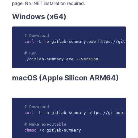
page. No .NET installation required.
Windows (x64)
# Download
curl
-L
-o
 gitlab-summary.exe https://github.c
# Run
./gitlab-summary.exe 
--version
macOS (Apple Silicon ARM64)
# Download
curl
-L
-o
 gitlab-summary https://github.com/g
# Make executable
chmod
 +x gitlab-summary
