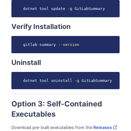
dotnet tool update 
-g
 GitLabSummary
Verify Installation
gitlab-summary 
--version
Uninstall
dotnet tool uninstall 
-g
 GitLabSummary
Option 3: Self-Contained
Executables
Download pre-built executables from the
Releases