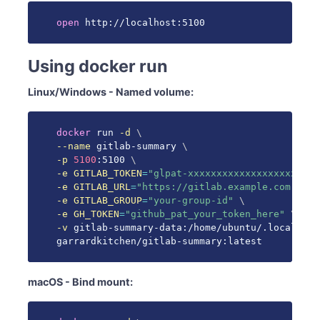
open
 http://localhost:5100
Using docker run
Linux/Windows - Named volume:
docker
 run 
-d
\
--name
 gitlab-summary 
\
-p
5100
:5100 
\
-e
GITLAB_TOKEN
=
"glpat-xxxxxxxxxxxxxxxxxxxx"
\
-e
GITLAB_URL
=
"https://gitlab.example.com"
\
-e
GITLAB_GROUP
=
"your-group-id"
\
-e
GH_TOKEN
=
"github_pat_your_token_here"
\
-v
 gitlab-summary-data:/home/ubuntu/.local/sha
garrardkitchen/gitlab-summary:latest
macOS - Bind mount: