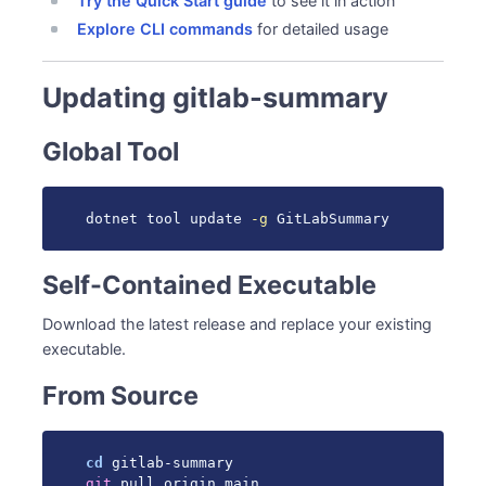
Try the Quick Start guide
to see it in action
Explore CLI commands
for detailed usage
Updating gitlab-summary
Global Tool
dotnet tool update 
-g
 GitLabSummary
Self-Contained Executable
Download the latest release and replace your existing
executable.
From Source
cd
git