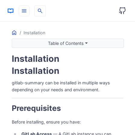
menu
search
Home
ON THIS PAGE
Installation
Prerequisites
Table of Contents
Option 1: Docker (Easiest)
Installation
Using docker-compose (Recommended)
Using docker run
Installation
Token Setup
Manage the Container
gitlab-summary can be installed in multiple ways
Option 2: .NET Global Tool
depending on your needs and environment.
Install
Update
Prerequisites
Verify Installation
Uninstall
Before installing, ensure you have:
Option 3: Self-Contained Executables
GitLab Access
— A GitLab instance you can