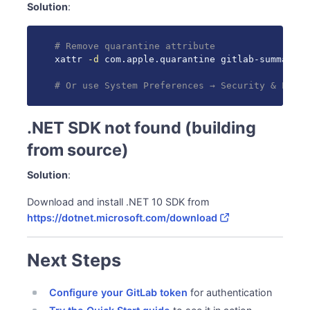
Solution
:
# Remove quarantine attribute
xattr 
-d
 com.apple.quarantine gitlab-summary

# Or use System Preferences → Security & Priva
.NET SDK not found (building
from source)
Solution
:
Download and install .NET 10 SDK from
https://dotnet.microsoft.com/download
Next Steps
Configure your GitLab token
for authentication