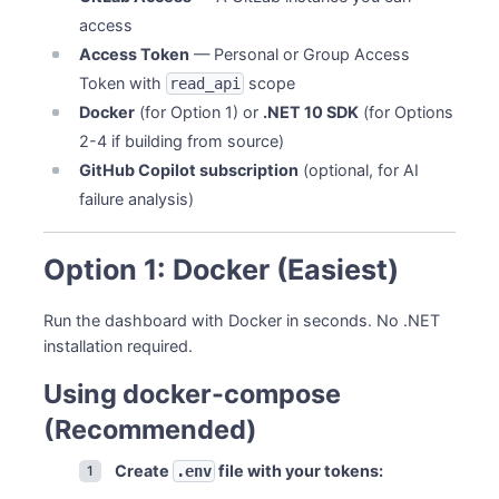
Windows (x64)
access
macOS (Apple Silicon ARM64)
Access Token
— Personal or Group Access
macOS (Intel x64)
Token with
scope
read_api
Linux (x64)
Docker
(for Option 1) or
.NET 10 SDK
(for Options
Option 4: Build from Source
2-4 if building from source)
Clone Repository
GitHub Copilot subscription
(optional, for AI
Build Dashboard
failure analysis)
Build CLI
Run
Optional: Create Alias
Option 1: Docker (Easiest)
Verify Installation
Run the dashboard with Docker in seconds. No .NET
System Requirements
installation required.
Minimum Requirements
For Dashboard Development
Using docker-compose
Troubleshooting
(Recommended)
“Command not found” after global tool install
“Permission denied” on macOS/Linux executables
Create
file with your tokens:
.env
Executable won’t run on macOS (security warning)