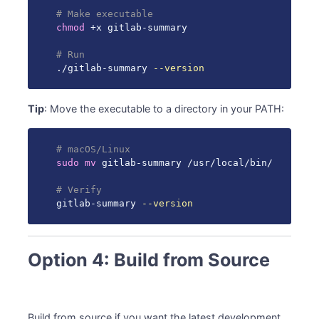
# Make executable
chmod
 +x gitlab-summary

# Run
./gitlab-summary 
--version
Tip
: Move the executable to a directory in your PATH:
# macOS/Linux
sudo
mv
 gitlab-summary /usr/local/bin/

# Verify
gitlab-summary 
--version
Option 4: Build from Source
Build from source if you want the latest development