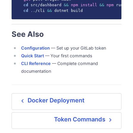
cd
 src/dashboard 
&&
npm
install
&&
npm
cd
..
/cli 
&&
 dotnet build
See Also
Configuration
— Set up your GitLab token
Quick Start
— Your first commands
CLI Reference
— Complete command
documentation
navigate_before
Docker Deployment
navigate_next
Token Commands