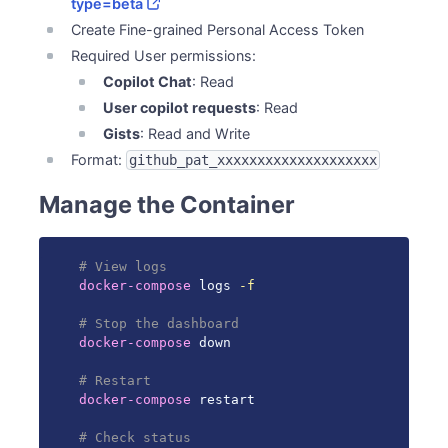
type=beta
Create Fine-grained Personal Access Token
Required User permissions:
Copilot Chat
: Read
User copilot requests
: Read
Gists
: Read and Write
Format:
github_pat_xxxxxxxxxxxxxxxxxxxx
Manage the Container
# View logs
docker-compose
 logs 
-f
# Stop the dashboard
docker-compose
 down

# Restart
docker-compose
 restart

# Check status