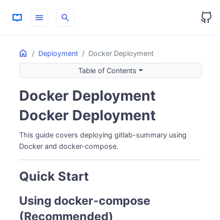
menu
search
Home
ON THIS PAGE
Deployment
Docker Deployment
Quick Start
Table of Contents
Using docker-compose (Recommended)
Docker Deployment
Using docker run
Linux/Windows - Named Volume
Docker Deployment
macOS - Bind Mount
Environment Variables
This guide covers deploying gitlab-summary using
Token Setup
Docker and docker-compose.
GitLab Token
GitHub Token (Optional - for AI Analysis)
Quick Start
Managing the Container
View Logs
Using docker-compose
Stop/Start/Restart
(Recommended)