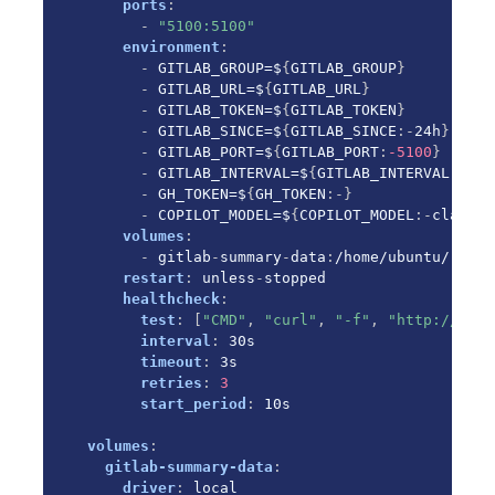
Environment File (.env)
ports
:
-
"5100:5100"
Next Steps
environment
:
-
 GITLAB_GROUP=$
{
GITLAB_GROUP
}
-
 GITLAB_URL=$
{
GITLAB_URL
}
-
 GITLAB_TOKEN=$
{
GITLAB_TOKEN
}
-
 GITLAB_SINCE=$
{
GITLAB_SINCE
:
-
24h
}
-
 GITLAB_PORT=$
{
GITLAB_PORT
:
-5100
}
-
 GITLAB_INTERVAL=$
{
GITLAB_INTERVAL
:
-30
}
-
 GH_TOKEN=$
{
GH_TOKEN
:
-
}
-
 COPILOT_MODEL=$
{
COPILOT_MODEL
:
-
claude
-
volumes
:
-
 gitlab
-
summary
-
data
:
/home/ubuntu/.loca
restart
:
 unless
-
stopped

healthcheck
:
test
:
[
"CMD"
,
"curl"
,
"-f"
,
"http://loca
interval
:
 30s

timeout
:
 3s

retries
:
3
start_period
:
 10s

volumes
:
gitlab-summary-data
:
driver
:
 local