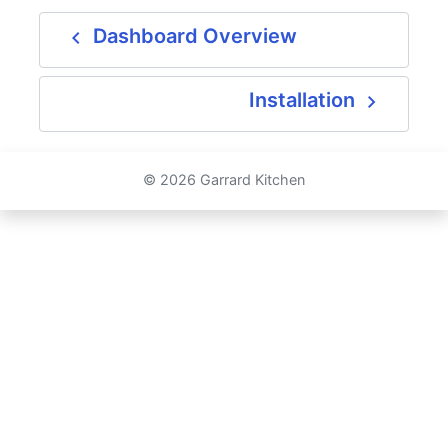
navigate_before
Dashboard Overview
navigate_next
Installation
© 2026 Garrard Kitchen