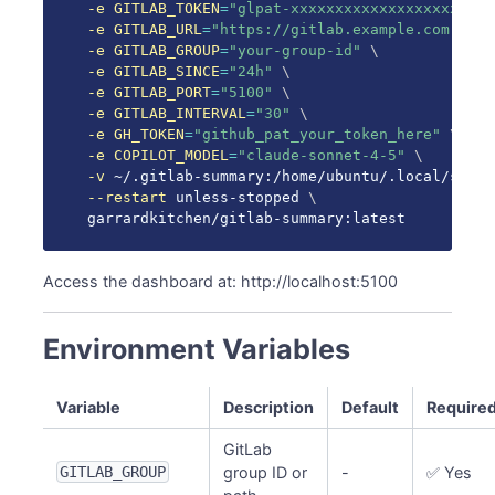
-e
GITLAB_TOKEN
=
"glpat-xxxxxxxxxxxxxxxxxxxx"
\
-e
GITLAB_URL
=
"https://gitlab.example.com"
\
-e
GITLAB_GROUP
=
"your-group-id"
\
-e
GITLAB_SINCE
=
"24h"
\
-e
GITLAB_PORT
=
"5100"
\
-e
GITLAB_INTERVAL
=
"30"
\
-e
GH_TOKEN
=
"github_pat_your_token_here"
\
-e
COPILOT_MODEL
=
"claude-sonnet-4-5"
\
-v
 ~/.gitlab-summary:/home/ubuntu/.local/share
--restart
 unless-stopped 
\
garrardkitchen/gitlab-summary:latest
Access the dashboard at: http://localhost:5100
Environment Variables
Variable
Description
Default
Require
GitLab
GITLAB_GROUP
group ID or
-
✅ Yes