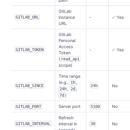
path
GitLab
GITLAB_URL
instance
-
✅ Yes
URL
GitLab
Personal
Access
GITLAB_TOKEN
-
✅ Yes
Token
(
read_api
scope)
Time range
(e.g.,
,
1h
GITLAB_SINCE
24h
No
,
,
24h
2d
)
7d
Server port
No
GITLAB_PORT
5100
Refresh
GITLAB_INTERVAL
interval in
30
No
seconds