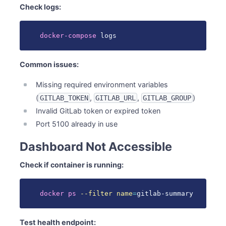
Check logs:
docker-compose
 logs
Common issues:
Missing required environment variables
(
,
,
)
GITLAB_TOKEN
GITLAB_URL
GITLAB_GROUP
Invalid GitLab token or expired token
Port 5100 already in use
Dashboard Not Accessible
Check if container is running:
docker
ps
--filter
name
=
gitlab-summary
Test health endpoint: