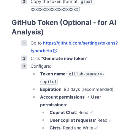
Copy the token (format:
glpat-
)
xxxxxxxxxxxxxxxxxxxx
GitHub Token (Optional - for AI
Analysis)
Go to
https://github.com/settings/tokens?
type=beta
Click
“Generate new token”
Configure:
Token name
:
gitlab-summary-
copilot
Expiration
: 90 days (recommended)
Account permissions
→
User
permissions
:
Copilot Chat
: Read ✅
User copilot requests
: Read ✅
Gists
: Read and Write ✅