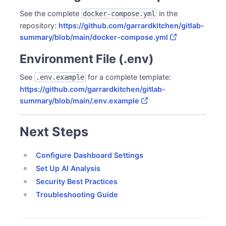
See the complete
in the
docker-compose.yml
repository:
https://github.com/garrardkitchen/gitlab-
summary/blob/main/docker-compose.yml
Environment File (.env)
See
for a complete template:
.env.example
https://github.com/garrardkitchen/gitlab-
summary/blob/main/.env.example
Next Steps
Configure Dashboard Settings
Set Up AI Analysis
Security Best Practices
Troubleshooting Guide