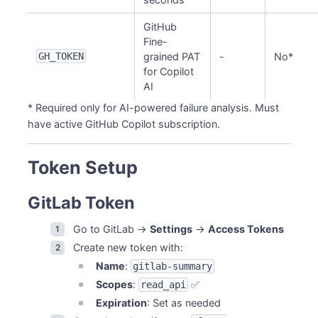
GitHub
Fine-
GH_TOKEN
grained PAT
-
No*
for Copilot
AI
* Required only for AI-powered failure analysis. Must
have active GitHub Copilot subscription.
Token Setup
GitLab Token
Go to GitLab →
Settings
→
Access Tokens
Create new token with:
Name
:
gitlab-summary
Scopes
:
✅
read_api
Expiration
: Set as needed