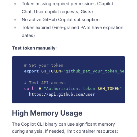
Token missing required permissions (Copilot
Chat, User copilot requests, Gists)
No active GitHub Copilot subscription
Token expired (Fine-grained PATs have expiration
dates)
Test token manually:
# Set your token
export
GH_TOKEN
=
"github_pat_your_token_here"
# Test API access
curl
-H
"Authorization: token 
$GH_TOKEN
"
\
  https://api.github.com/user
High Memory Usage
The Copilot CLI binary can use significant memory
during analysis. If needed, limit container resources: