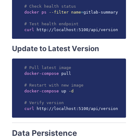
# Check health status
docker
ps
--filter
name
=
gitlab-summary

# Test health endpoint
curl
 http://localhost:5100/api/version
Update to Latest Version
# Pull latest image
docker-compose
 pull

# Restart with new image
docker-compose
 up 
-d
# Verify version
curl
 http://localhost:5100/api/version
Data Persistence