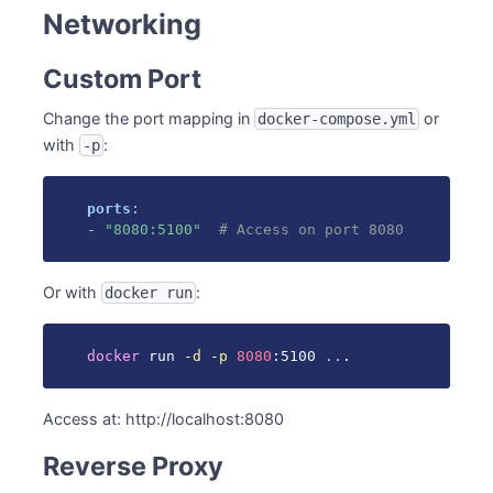
Networking
Custom Port
Change the port mapping in
or
docker-compose.yml
with
:
-p
ports
:
-
"8080:5100"
# Access on port 8080
Or with
:
docker run
docker
 run 
-d
-p
8080
:5100 
..
.
Access at: http://localhost:8080
Reverse Proxy