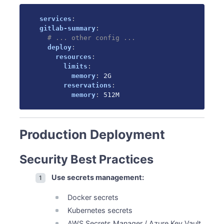
services
:
gitlab-summary
:
# ... other config ...
deploy
:
resources
:
limits
:
memory
:
 2G

reservations
:
memory
:
 512M
Production Deployment
Security Best Practices
Use secrets management:
Docker secrets
Kubernetes secrets
AWS Secrets Manager / Azure Key Vault