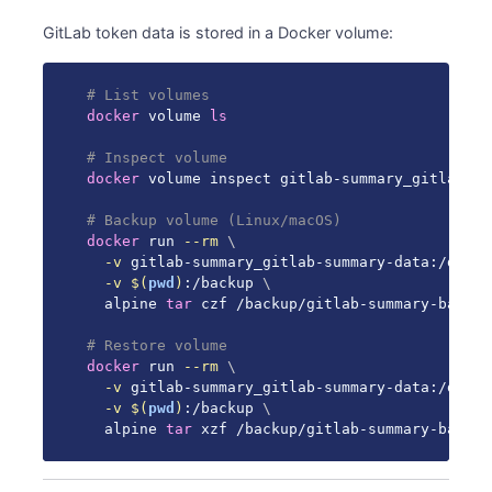
GitLab token data is stored in a Docker volume:
# List volumes
docker
 volume 
ls
# Inspect volume
docker
 volume inspect gitlab-summary_gitlab-su
# Backup volume (Linux/macOS)
docker
 run 
--rm
\
-v
 gitlab-summary_gitlab-summary-data:/data 
-v
$(
pwd
)
:/backup 
\
  alpine 
tar
 czf /backup/gitlab-summary-backup
# Restore volume
docker
 run 
--rm
\
-v
 gitlab-summary_gitlab-summary-data:/data 
-v
$(
pwd
)
:/backup 
\
  alpine 
tar
 xzf /backup/gitlab-summary-backup