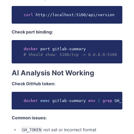
curl
 http://localhost:5100/api/version
Check port binding:
docker
# Should show: 5100/tcp -> 0.0.0.0:5100
AI Analysis Not Working
Check GitHub token:
docker
exec
 gitlab-summary 
env
|
grep
 GH_TOKEN
Common issues:
not set or incorrect format
GH_TOKEN