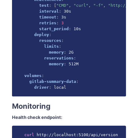
test
:
[
"CMD"
,
"curl"
,
"-f"
,
"http://loca
interval
:
 30s

timeout
:
 3s

retries
:
3
start_period
:
 10s

deploy
:
resources
:
limits
:
memory
:
 2G

reservations
:
memory
:
 512M

volumes
:
gitlab-summary-data
:
driver
:
 local
Monitoring
Health check endpoint:
curl
 http://localhost:5100/api/version