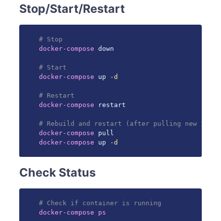
Stop/Start/Restart
# Stop
docker-compose
 down

# Start
docker-compose
 up 
-d
# Restart
docker-compose
 restart

# Rebuild and restart (after pulling new image
docker-compose
docker-compose
 up 
-d
Check Status
# Check if container is running
docker-compose
ps