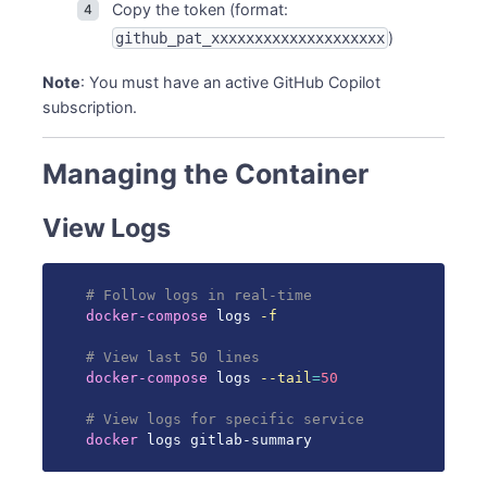
Copy the token (format:
)
github_pat_xxxxxxxxxxxxxxxxxxxx
Note
: You must have an active GitHub Copilot
subscription.
Managing the Container
View Logs
# Follow logs in real-time
docker-compose
 logs 
-f
# View last 50 lines
docker-compose
 logs 
--tail
=
50
# View logs for specific service
docker
 logs gitlab-summary