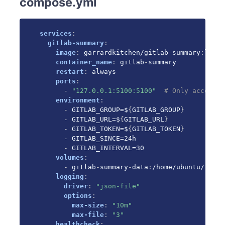
compose.yml
services
:
gitlab-summary
:
image
:
 garrardkitchen/gitlab
-
summary
:
lates
container_name
:
 gitlab
-
summary

restart
:
 always

ports
:
-
"127.0.0.1:5100:5100"
# Only accessib
environment
:
-
 GITLAB_GROUP=$
{
GITLAB_GROUP
}
-
 GITLAB_URL=$
{
GITLAB_URL
}
-
 GITLAB_TOKEN=$
{
GITLAB_TOKEN
}
-
 GITLAB_SINCE=24h

-
 GITLAB_INTERVAL=30

volumes
:
-
 gitlab
-
summary
-
data
:
/home/ubuntu/.loca
logging
:
driver
:
"json-file"
options
:
max-size
:
"10m"
max-file
:
"3"
healthcheck
: