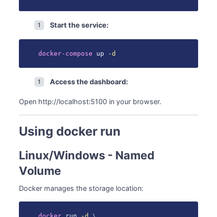
Start the service:
docker-compose
 up 
-d
Access the dashboard:
Open http://localhost:5100 in your browser.
Using docker run
Linux/Windows - Named
Volume
Docker manages the storage location:
docker
 run 
-d
\