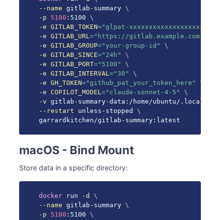
--name
 gitlab-summary 
\
-p
5100
:5100 
\
-e
GITLAB_TOKEN
=
"glpat-xxxxxxxxxxxxxxxxxxxx"
\
-e
GITLAB_URL
=
"https://gitlab.example.com"
\
-e
GITLAB_GROUP
=
"your-group-id"
\
-e
GITLAB_SINCE
=
"24h"
\
-e
GITLAB_PORT
=
"5100"
\
-e
GITLAB_INTERVAL
=
"30"
\
-e
GH_TOKEN
=
"github_pat_your_token_here"
\
-e
COPILOT_MODEL
=
"claude-sonnet-4-5"
\
-v
 gitlab-summary-data:/home/ubuntu/.local/sha
--restart
 unless-stopped 
\
garrardkitchen/gitlab-summary:latest
macOS - Bind Mount
Store data in a specific directory:
docker
 run 
-d
\
--name
 gitlab-summary 
\
-p
5100
:5100 
\