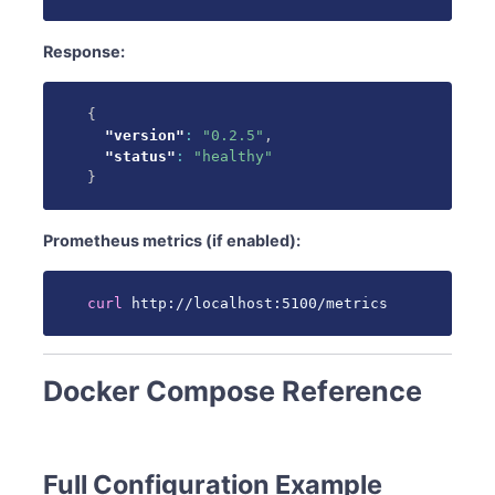
Response:
{
"version"
:
"0.2.5"
,
"status"
:
"healthy"
}
Prometheus metrics (if enabled):
curl
 http://localhost:5100/metrics
Docker Compose Reference
Full Configuration Example