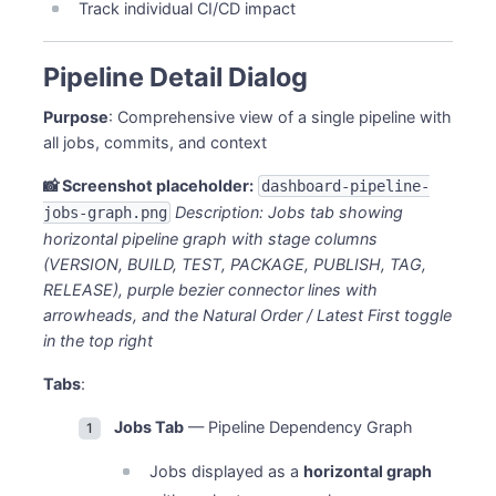
Track individual CI/CD impact
Pipeline Detail Dialog
Purpose
: Comprehensive view of a single pipeline with
all jobs, commits, and context
📸 Screenshot placeholder:
dashboard-pipeline-
Description: Jobs tab showing
jobs-graph.png
horizontal pipeline graph with stage columns
(VERSION, BUILD, TEST, PACKAGE, PUBLISH, TAG,
RELEASE), purple bezier connector lines with
arrowheads, and the Natural Order / Latest First toggle
in the top right
Tabs
:
Jobs Tab
— Pipeline Dependency Graph
Jobs displayed as a
horizontal graph