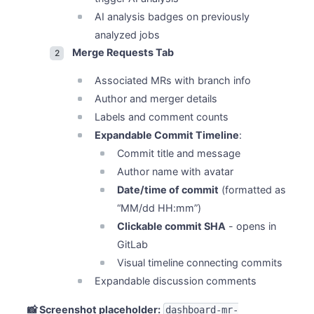
AI analysis badges on previously
analyzed jobs
Merge Requests Tab
Associated MRs with branch info
Author and merger details
Labels and comment counts
Expandable Commit Timeline
:
Commit title and message
Author name with avatar
Date/time of commit
(formatted as
“MM/dd HH:mm”)
Clickable commit SHA
- opens in
GitLab
Visual timeline connecting commits
Expandable discussion comments
📸 Screenshot placeholder:
dashboard-mr-