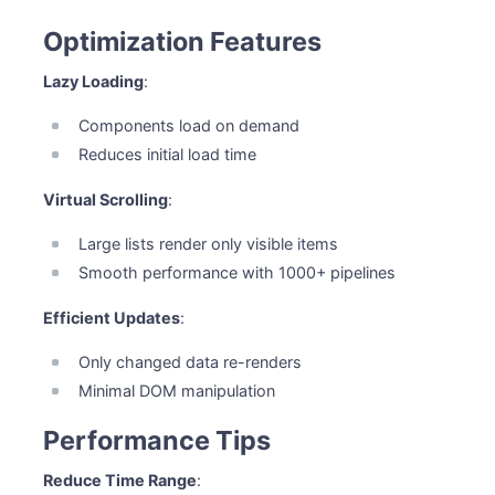
Optimization Features
Lazy Loading
:
Components load on demand
Reduces initial load time
Virtual Scrolling
:
Large lists render only visible items
Smooth performance with 1000+ pipelines
Efficient Updates
:
Only changed data re-renders
Minimal DOM manipulation
Performance Tips
Reduce Time Range
: