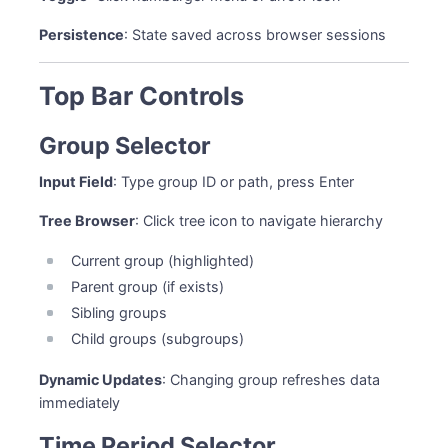
Persistence
: State saved across browser sessions
Top Bar Controls
Group Selector
Input Field
: Type group ID or path, press Enter
Tree Browser
: Click tree icon to navigate hierarchy
Current group (highlighted)
Parent group (if exists)
Sibling groups
Child groups (subgroups)
Dynamic Updates
: Changing group refreshes data
immediately
Time Period Selector