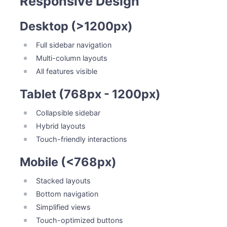
Responsive Design
Desktop (>1200px)
Full sidebar navigation
Multi-column layouts
All features visible
Tablet (768px - 1200px)
Collapsible sidebar
Hybrid layouts
Touch-friendly interactions
Mobile (<768px)
Stacked layouts
Bottom navigation
Simplified views
Touch-optimized buttons