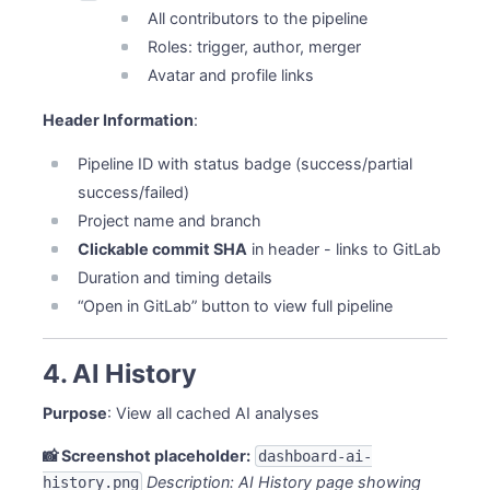
All contributors to the pipeline
Roles: trigger, author, merger
Avatar and profile links
Header Information
:
Pipeline ID with status badge (success/partial
success/failed)
Project name and branch
Clickable commit SHA
in header - links to GitLab
Duration and timing details
“Open in GitLab” button to view full pipeline
4. AI History
Purpose
: View all cached AI analyses
📸 Screenshot placeholder:
dashboard-ai-
Description: AI History page showing
history.png