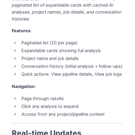
paginated list of expandable cards with cached AI
analyses, project names, job details, and conversation
histories
Features
:
Paginated list (20 per page)
Expandable cards showing full analysis
Project name and job details
Conversation history (initial analysis + follow-ups)
Quick actions: View pipeline details, View job logs
Navigation
:
Page through results
Click any analysis to expand
Access from any project/pipeline context
Real-time Updates