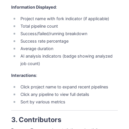
Information Displayed
:
Project name with fork indicator (if applicable)
Total pipeline count
Success/failed/running breakdown
Success rate percentage
Average duration
AI analysis indicators (badge showing analyzed
job count)
Interactions
:
Click project name to expand recent pipelines
Click any pipeline to view full details
Sort by various metrics
3. Contributors