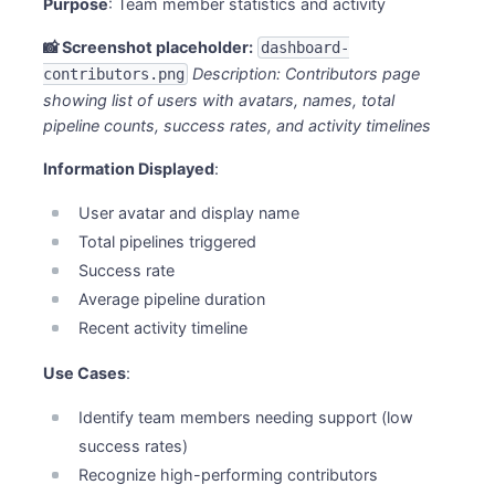
Purpose
: Team member statistics and activity
📸 Screenshot placeholder:
dashboard-
Description: Contributors page
contributors.png
showing list of users with avatars, names, total
pipeline counts, success rates, and activity timelines
Information Displayed
:
User avatar and display name
Total pipelines triggered
Success rate
Average pipeline duration
Recent activity timeline
Use Cases
:
Identify team members needing support (low
success rates)
Recognize high-performing contributors