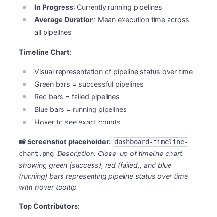
In Progress
: Currently running pipelines
Average Duration
: Mean execution time across
all pipelines
Timeline Chart
:
Visual representation of pipeline status over time
Green bars = successful pipelines
Red bars = failed pipelines
Blue bars = running pipelines
Hover to see exact counts
📸 Screenshot placeholder:
dashboard-timeline-
Description: Close-up of timeline chart
chart.png
showing green (success), red (failed), and blue
(running) bars representing pipeline status over time
with hover tooltip
Top Contributors
: