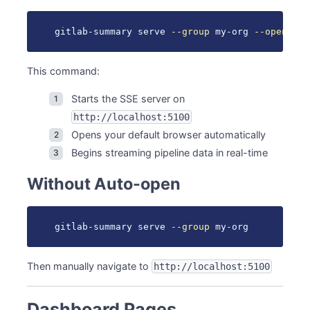
Dark/Light Mode
Navigation Rail
gitlab-summary serve 
--group
 my-org 
--open
Top Bar Controls
Group Selector
This command:
Time Period Selector
Settings
Starts the SSE server on
Responsive Design
http://localhost:5100
Desktop (>1200px)
Opens your default browser automatically
Tablet (768px - 1200px)
Begins streaming pipeline data in real-time
Mobile (<768px)
Without Auto-open
Browser Support
Performance
Optimization Features
gitlab-summary serve 
--group
 my-org
Performance Tips
Keyboard Shortcuts
Then manually navigate to
http://localhost:5100
Next Steps
See Also
Dashboard Pages