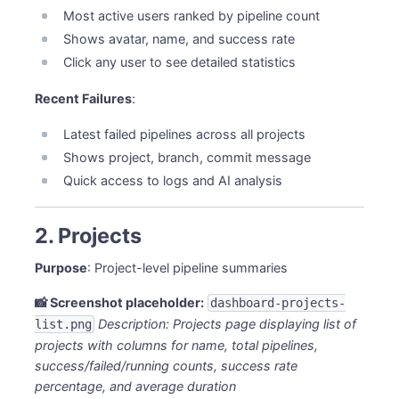
Most active users ranked by pipeline count
Shows avatar, name, and success rate
Click any user to see detailed statistics
Recent Failures
:
Latest failed pipelines across all projects
Shows project, branch, commit message
Quick access to logs and AI analysis
2. Projects
Purpose
: Project-level pipeline summaries
📸 Screenshot placeholder:
dashboard-projects-
Description: Projects page displaying list of
list.png
projects with columns for name, total pipelines,
success/failed/running counts, success rate
percentage, and average duration