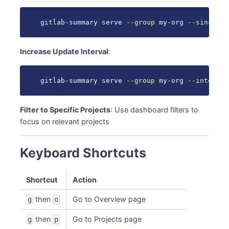
gitlab-summary serve 
--group
 my-org 
--since
 1d
Increase Update Interval
:
gitlab-summary serve 
--group
 my-org 
--interval
Filter to Specific Projects
: Use dashboard filters to
focus on relevant projects
Keyboard Shortcuts
Shortcut
Action
then
Go to Overview page
g
o
then
Go to Projects page
g
p