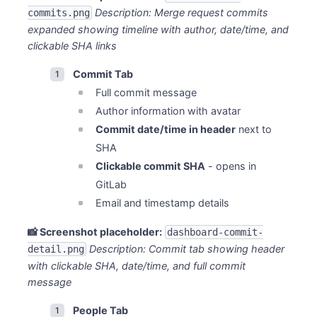
Description: Merge request commits
commits.png
expanded showing timeline with author, date/time, and
clickable SHA links
Commit Tab
Full commit message
Author information with avatar
Commit date/time in header
next to
SHA
Clickable commit SHA
- opens in
GitLab
Email and timestamp details
📸 Screenshot placeholder:
dashboard-commit-
Description: Commit tab showing header
detail.png
with clickable SHA, date/time, and full commit
message
People Tab