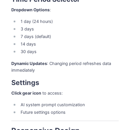
Dropdown Options
:
1 day (24 hours)
3 days
7 days (default)
14 days
30 days
Dynamic Updates
: Changing period refreshes data
immediately
Settings
Click gear icon
to access:
AI system prompt customization
Future settings options