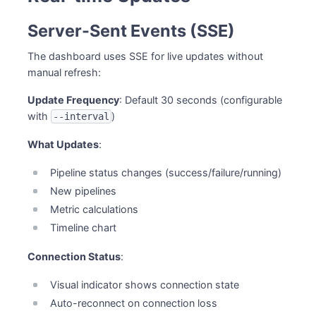
Server-Sent Events (SSE)
The dashboard uses SSE for live updates without
manual refresh:
Update Frequency
: Default 30 seconds (configurable
with
)
--interval
What Updates
:
Pipeline status changes (success/failure/running)
New pipelines
Metric calculations
Timeline chart
Connection Status
:
Visual indicator shows connection state
Auto-reconnect on connection loss