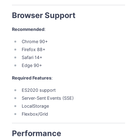
Browser Support
Recommended
:
Chrome 90+
Firefox 88+
Safari 14+
Edge 90+
Required Features
:
ES2020 support
Server-Sent Events (SSE)
LocalStorage
Flexbox/Grid
Performance