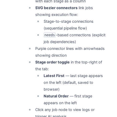
with each stage as a column
SVG bezier connectors
link jobs
showing execution flow:
Stage-to-stage connections
(sequential pipeline flow)
-based connections (explicit
needs
job dependencies)
Purple connector lines with arrowheads
showing direction
Stage order toggle
in the top-right of
the tab:
Latest First
— last stage appears
on the left (default, saved to
browser)
Natural Order
— first stage
appears on the left
Click any job node to view logs or
trigger AI analysis