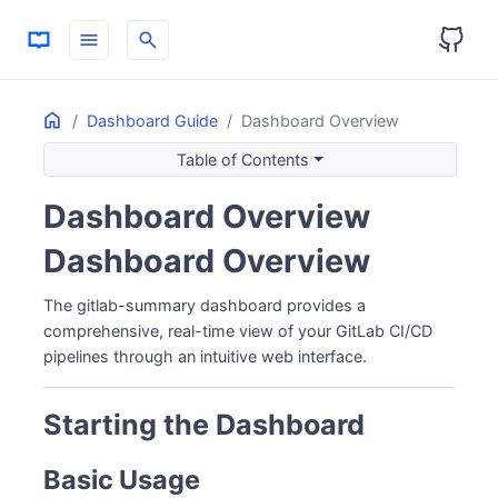
menu
search
Home
ON THIS PAGE
Dashboard Guide
Dashboard Overview
Starting the Dashboard
Table of Contents
Basic Usage
Without Auto-open
Dashboard Overview
Dashboard Pages
Dashboard Overview
1. Overview (Home)
2. Projects
The gitlab-summary dashboard provides a
3. Contributors
comprehensive, real-time view of your GitLab CI/CD
Pipeline Detail Dialog
pipelines through an intuitive web interface.
4. AI History
Real-time Updates
Starting the Dashboard
Server-Sent Events (SSE)
Theme & Preferences
Basic Usage