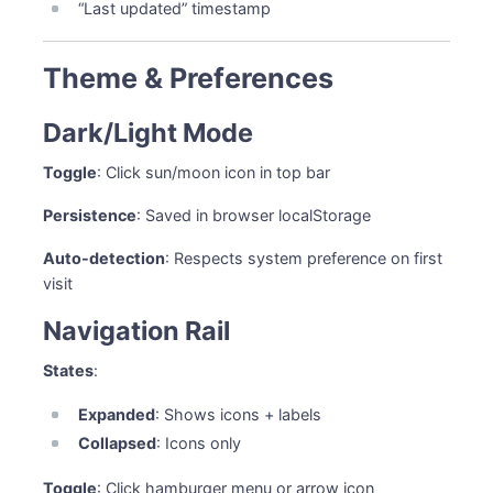
“Last updated” timestamp
Theme & Preferences
Dark/Light Mode
Toggle
: Click sun/moon icon in top bar
Persistence
: Saved in browser localStorage
Auto-detection
: Respects system preference on first
visit
Navigation Rail
States
:
Expanded
: Shows icons + labels
Collapsed
: Icons only
Toggle
: Click hamburger menu or arrow icon