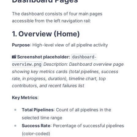
The dashboard consists of four main pages
accessible from the left navigation rail:
1. Overview (Home)
Purpose
: High-level view of all pipeline activity
📸 Screenshot placeholder:
dashboard-
Description: Dashboard overview page
overview.png
showing key metrics cards (total pipelines, success
rate, in progress, duration), timeline chart, top
contributors, and recent failures list
Key Metrics
:
Total Pipelines
: Count of all pipelines in the
selected time range
Success Rate
: Percentage of successful pipelines
(color-coded)