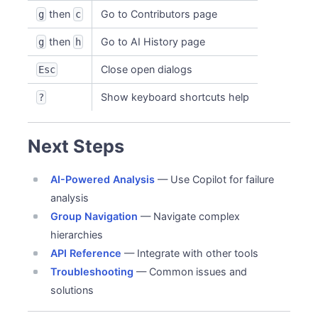
then
Go to Contributors page
g
c
then
Go to AI History page
g
h
Close open dialogs
Esc
Show keyboard shortcuts help
?
Next Steps
AI-Powered Analysis
— Use Copilot for failure
analysis
Group Navigation
— Navigate complex
hierarchies
API Reference
— Integrate with other tools
Troubleshooting
— Common issues and
solutions