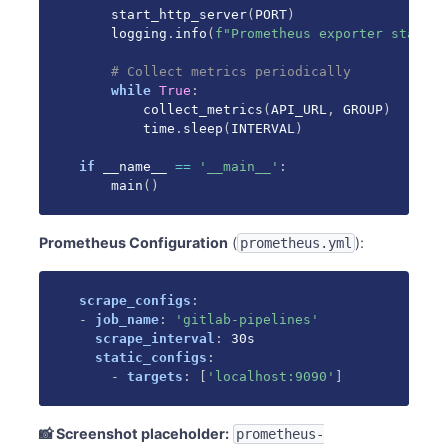
    start_http_server
(
PORT
)
    logging
.
info
(
f"Prometheus exporter started
# Collect metrics periodically
while
True
:
        collect_metrics
(
API_URL
,
 GROUP
)
        time
.
sleep
(
INTERVAL
)
if
 __name__ 
==
'__main__'
:
    main
(
)
Prometheus Configuration
(
):
prometheus.yml
scrape_configs
:
-
job_name
:
'gitlab-pipelines'
scrape_interval
:
 30s

static_configs
:
-
targets
:
[
'localhost:9090'
]
📸 Screenshot placeholder:
prometheus-