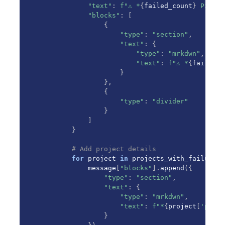
"text"
:
f"⚠️ *
{
failed_count
}
 Pipeli
"blocks"
:
[
{
"type"
:
"section"
,
"text"
:
{
"type"
:
"mrkdwn"
,
"text"
:
f"⚠️ *
{
failed_c
}
}
,
{
"type"
:
"divider"
}
]
}
# Add project details
for
 project 
in
 projects_with_failures
:
            message
[
"blocks"
]
.
append
(
{
"type"
:
"section"
,
"text"
:
{
"type"
:
"mrkdwn"
,
"text"
:
f"*
{
project
[
'proje
}