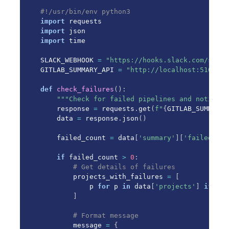
#!/usr/bin/env python3
import
import
import
 time

SLACK_WEBHOOK 
=
"https://hooks.slack.com/servi
GITLAB_SUMMARY_API 
=
"http://localhost:5100"
def
check_failures
(
)
:
"""Check for failed pipelines and notify S
    response 
=
 requests
.
get
(
f"
{
GITLAB_SUMMARY_
    data 
=
 response
.
json
(
)
    failed_count 
=
 data
[
'summary'
]
[
'failed'
]
if
 failed_count 
>
0
:
# Get details of failures
        projects_with_failures 
=
[
            p 
for
 p 
in
 data
[
'projects'
]
if
 p
[
'
]
# Format message
        message 
=
{