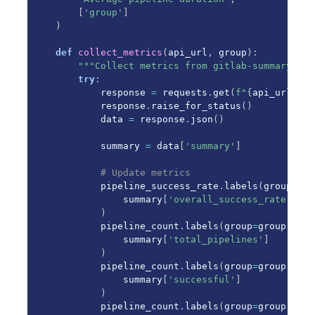
[
'group'
]
)
def
collect_metrics
(
api_url
,
 group
)
:
"""Collect metrics from gitlab-summary API
try
:
        response 
=
 requests
.
get
(
f"
{
api_url
}
/ap
        response
.
raise_for_status
(
)
        data 
=
 response
.
json
(
)
        summary 
=
 data
[
'summary'
]
# Update metrics
        pipeline_success_rate
.
labels
(
group
=
gro
            summary
[
'overall_success_rate'
]
)
        pipeline_count
.
labels
(
group
=
group
,
 sta
            summary
[
'total_pipelines'
]
)
        pipeline_count
.
labels
(
group
=
group
,
 sta
            summary
[
'successful'
]
)
        pipeline_count
.
labels
(
group
=
group
,
 sta