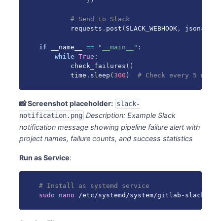
}
)
# Send to Slack
        requests
.
post
(
SLACK_WEBHOOK
,
 json
=
mess
if
 __name__ 
==
"__main__"
:
while
True
:
        check_failures
(
)
        time
.
sleep
(
300
)
# Check every 5 minut
📸 Screenshot placeholder:
slack-
Description: Example Slack
notification.png
notification message showing pipeline failure alert with
project names, failure counts, and success statistics
Run as Service
:
# Install as systemd service
sudo
nano
 /etc/systemd/system/gitlab-slack-mon