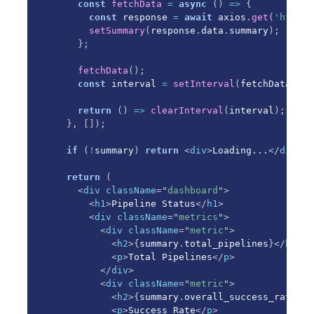
const
fetchData
=
async
(
)
=>
{
const
 response 
=
await
 axios
.
get
(
'http:/
setSummary
(
response
.
data
.
summary
)
;
}
;
fetchData
(
)
;
const
 interval 
=
setInterval
(
fetchData
,
30
return
(
)
=>
clearInterval
(
interval
)
;
}
,
[
]
)
;
if
(
!
summary
)
return
<
div
>
Loading...
</
div
>
;
return
(
<
div
className
=
"
dashboard
"
>
<
h1
>
Pipeline Status
</
h1
>
<
div
className
=
"
metrics
"
>
<
div
className
=
"
metric
"
>
<
h2
>
{
summary
.
total_pipelines
}
</
h2
>
<
p
>
Total Pipelines
</
p
>
</
div
>
<
div
className
=
"
metric
"
>
<
h2
>
{
summary
.
overall_success_rate
.
to
<
p
>
Success Rate
</
p
>