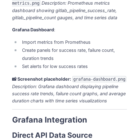
Description: Prometheus metrics
metrics.png
dashboard showing gitlab_pipeline_success_rate,
gitlab_pipeline_count gauges, and time series data
Grafana Dashboard
:
Import metrics from Prometheus
Create panels for success rate, failure count,
duration trends
Set alerts for low success rates
📸 Screenshot placeholder:
grafana-dashboard.png
Description: Grafana dashboard displaying pipeline
success rate trends, failure count graphs, and average
duration charts with time series visualizations
Grafana Integration
Direct API Data Source