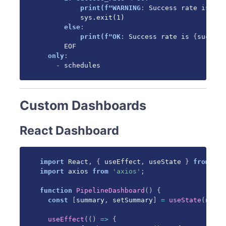
print(f"WARNING
:
 Success rate is 
{
su
          sys.exit(1)

else
:
print(f"OK
:
 Success rate is 
{
success
      EOF

only
:
-
 schedules
Custom Dashboards
React Dashboard
import
 React
,
{
 useEffect
,
 useState 
}
from
're
import
 axios 
from
'axios'
;
function
PipelineDashboard
(
)
{
const
[
summary
,
 setSummary
]
=
useState
(
null
)
useEffect
(
(
)
=>
{