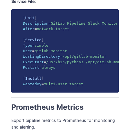
Service File
:
[
Unit
]
Description
=
GitLab Pipeline Slack Monitor
After
=
network.target
[
Service
]
Type
=
simple
User
=
gitlab-monitor
WorkingDirectory
=
/opt/gitlab-monitor
ExecStart
=
/usr/bin/python3 /opt/gitlab-monitor
Restart
=
always
[
Install
]
WantedBy
=
multi-user.target
Prometheus Metrics
Export pipeline metrics to Prometheus for monitoring
and alerting.