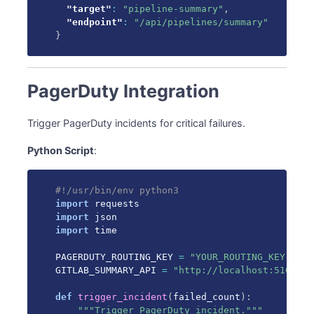
"target"
:
"pipeline-summary"
,
"endpoint"
:
"/api/pipelines/summary"
}
PagerDuty Integration
Trigger PagerDuty incidents for critical failures.
Python Script
:
#!/usr/bin/env python3
import
import
import
 time

PAGERDUTY_ROUTING_KEY 
=
"YOUR_ROUTING_KEY"
GITLAB_SUMMARY_API 
=
"http://localhost:5100"
def
trigger_incident
(
failed_count
)
:
"""Trigger PagerDuty incident."""