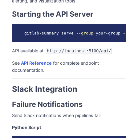
alerting, and visualization tools.
React Dashboard
Data Export
Starting the API Server
CSV Export
Automation Examples
gitlab-summary serve 
--group
 your-group 
--port
Auto-restart Failed Pipelines
See Also
API available at:
http://localhost:5100/api/
See
API Reference
for complete endpoint
documentation.
Slack Integration
Failure Notifications
Send Slack notifications when pipelines fail.
Python Script
: