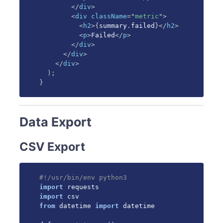
</
div
>
<
div
className
=
"
metric
"
>
<
h2
>
{
summary
.
failed
}
</
h2
>
<
p
>
Failed
</
p
>
</
div
>
</
div
>
</
div
>
)
;
}
Data Export
CSV Export
#!/usr/bin/env python3
import
import
from
 datetime 
import
 datetime
