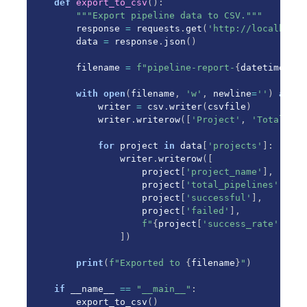
def
export_to_csv
(
)
:
"""Export pipeline data to CSV."""
    response 
=
 requests
.
get
(
'http://localhost:
    data 
=
 response
.
json
(
)
    filename 
=
f"pipeline-report-
{
datetime
.
now
with
open
(
filename
,
'w'
,
 newline
=
''
)
as
 cs
        writer 
=
 csv
.
writer
(
csvfile
)
        writer
.
writerow
(
[
'Project'
,
'Total'
,
'
for
 project 
in
 data
[
'projects'
]
:
            writer
.
writerow
(
[
                project
[
'project_name'
]
,
                project
[
'total_pipelines'
]
,
                project
[
'successful'
]
,
                project
[
'failed'
]
,
f"
{
project
[
'success_rate'
]
:
.1f
]
)
print
(
f"Exported to 
{
filename
}
"
)
if
 __name__ 
==
"__main__"
:
    export_to_csv
(
)