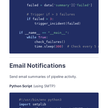
    failed 
=
 data
[
'summary'
]
[
'failed'
]
# Trigger if > 3 failures
if
 failed 
>
3
:
        trigger_incident
(
failed
)
if
 __name__ 
==
"__main__"
:
while
True
:
        check_failures
(
)
        time
.
sleep
(
300
)
# Check every 5 minut
Email Notifications
Send email summaries of pipeline activity.
Python Script
(using SMTP):
#!/usr/bin/env python3
import