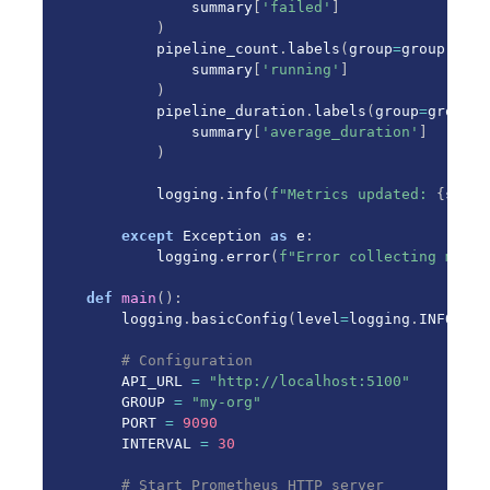
            summary
[
'failed'
]
)
        pipeline_count
.
labels
(
group
=
group
,
 sta
            summary
[
'running'
]
)
        pipeline_duration
.
labels
(
group
=
group
)
.
            summary
[
'average_duration'
]
)
        logging
.
info
(
f"Metrics updated: 
{
summa
except
 Exception 
as
 e
:
        logging
.
error
(
f"Error collecting metri
def
main
(
)
:
    logging
.
basicConfig
(
level
=
logging
.
INFO
)
# Configuration
    API_URL 
=
"http://localhost:5100"
    GROUP 
=
"my-org"
    PORT 
=
9090
    INTERVAL 
=
30
# Start Prometheus HTTP server