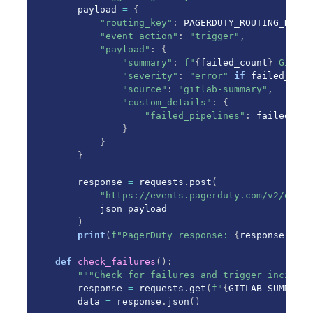
    payload 
=
{
"routing_key"
:
 PAGERDUTY_ROUTING_KEY
,
"event_action"
:
"trigger"
,
"payload"
:
{
"summary"
:
f"
{
failed_count
}
 GitLab
"severity"
:
"error"
if
 failed_coun
"source"
:
"gitlab-summary"
,
"custom_details"
:
{
"failed_pipelines"
:
 failed_cou
}
}
}
    response 
=
 requests
.
post
(
"https://events.pagerduty.com/v2/enque
        json
=
payload

)
print
(
f"PagerDuty response: 
{
response
.
stat
def
check_failures
(
)
:
"""Check for failures and trigger incident
    response 
=
 requests
.
get
(
f"
{
GITLAB_SUMMARY_
    data 
=
 response
.
json
(
)