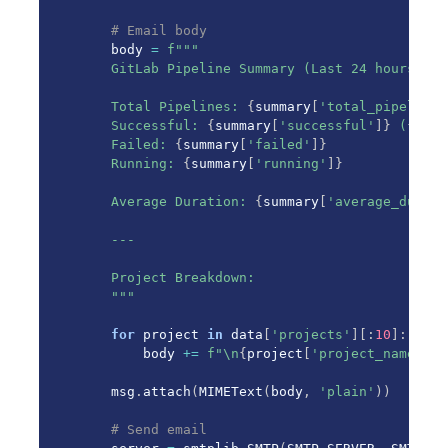
# Email body
    body 
=
f"""

    GitLab Pipeline Summary (Last 24 hours)

    Total Pipelines: 
{
summary
[
'total_pipelines
    Successful: 
{
summary
[
'successful'
]
}
 (
{
summ
    Failed: 
{
summary
[
'failed'
]
}
    Running: 
{
summary
[
'running'
]
}
    Average Duration: 
{
summary
[
'average_durati
    ---

    Project Breakdown:

    """
for
 project 
in
 data
[
'projects'
]
[
:
10
]
:
# T
        body 
+=
f"\n
{
project
[
'project_name'
]
}
:
    msg
.
attach
(
MIMEText
(
body
,
'plain'
)
)
# Send email