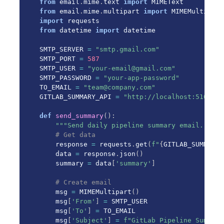
from
 email
.
mime
.
text 
import
from
 email
.
mime
.
multipart 
import
import
from
 datetime 
import
 datetime

SMTP_SERVER 
=
"smtp.gmail.com"
SMTP_PORT 
=
587
SMTP_USER 
=
"your-email@gmail.com"
SMTP_PASSWORD 
=
"your-app-password"
TO_EMAIL 
=
"team@company.com"
GITLAB_SUMMARY_API 
=
"http://localhost:5100"
def
send_summary
(
)
:
"""Send daily pipeline summary email."""
# Get data
    response 
=
 requests
.
get
(
f"
{
GITLAB_SUMMARY_
    data 
=
 response
.
json
(
)
    summary 
=
 data
[
'summary'
]
# Create email
    msg 
=
 MIMEMultipart
(
)
    msg
[
'From'
]
=
 SMTP_USER

    msg
[
'To'
]
=
 TO_EMAIL

    msg
[
'Subject'
]
=
f"GitLab Pipeline Summary