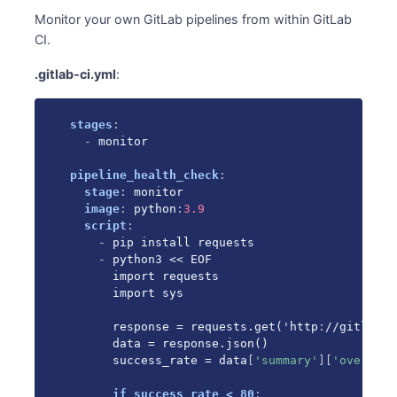
Monitor your own GitLab pipelines from within GitLab
CI.
.gitlab-ci.yml
:
stages
:
-
 monitor

pipeline_health_check
:
stage
:
 monitor

image
:
 python
:
3.9
script
:
-
 pip install requests

-
 python3 << EOF

      import requests

      import sys

      response = requests.get('http
:
//gitlab
-
s
      data = response.json()

      success_rate = data
[
'summary'
]
[
'overall_
if success_rate < 80
: