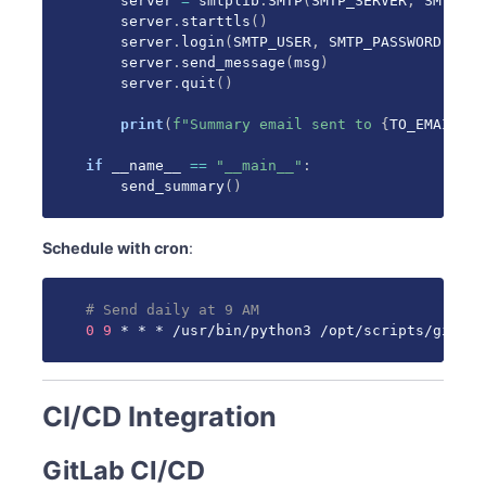
    server 
=
 smtplib
.
SMTP
(
SMTP_SERVER
,
 SMTP_PO
    server
.
starttls
(
)
    server
.
login
(
SMTP_USER
,
 SMTP_PASSWORD
)
    server
.
send_message
(
msg
)
    server
.
quit
(
)
print
(
f"Summary email sent to 
{
TO_EMAIL
}
"
)
if
 __name__ 
==
"__main__"
:
    send_summary
(
)
Schedule with cron
:
# Send daily at 9 AM
0
9
 * * * /usr/bin/python3 /opt/scripts/gitlab
CI/CD Integration
GitLab CI/CD