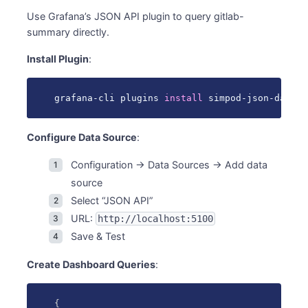
Use Grafana’s JSON API plugin to query gitlab-
summary directly.
Install Plugin
:
grafana-cli plugins 
install
 simpod-json-dataso
Configure Data Source
:
Configuration → Data Sources → Add data
source
Select “JSON API”
URL:
http://localhost:5100
Save & Test
Create Dashboard Queries
:
{