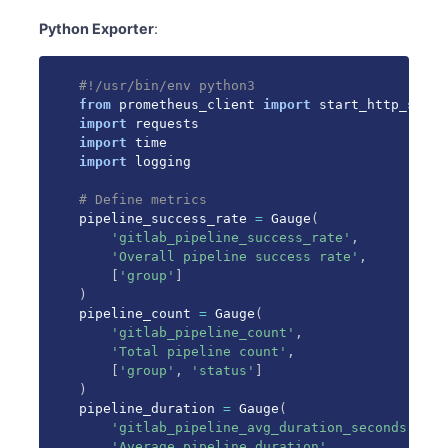
Python Exporter
:
#!/usr/bin/env python3
from
 prometheus_client 
import
 start_http_serve
import
import
import
 logging

# Define metrics
pipeline_success_rate 
=
 Gauge
(
'gitlab_pipeline_success_rate'
,
'Overall pipeline success rate'
,
[
'group'
]
)
pipeline_count 
=
 Gauge
(
'gitlab_pipeline_count'
,
'Total pipeline count'
,
[
'group'
,
'status'
]
)
pipeline_duration 
=
 Gauge
(
'gitlab_pipeline_avg_duration_seconds'
,
'Average pipeline duration'
,