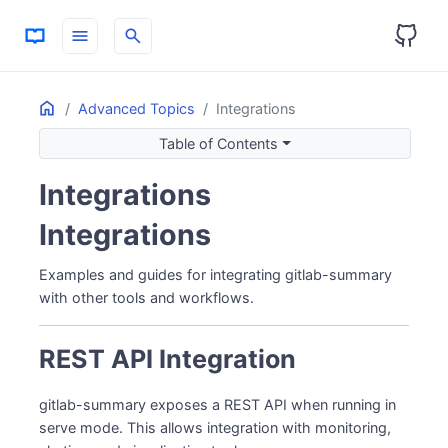
menu
search
Home
ON THIS PAGE
Advanced Topics
Integrations
REST API Integration
Table of Contents
Starting the API Server
Integrations
Slack Integration
Failure Notifications
Integrations
Prometheus Metrics
Grafana Integration
Examples and guides for integrating gitlab-summary
Direct API Data Source
with other tools and workflows.
PagerDuty Integration
Email Notifications
REST API Integration
CI/CD Integration
GitLab CI/CD
gitlab-summary exposes a REST API when running in
Custom Dashboards
serve mode. This allows integration with monitoring,