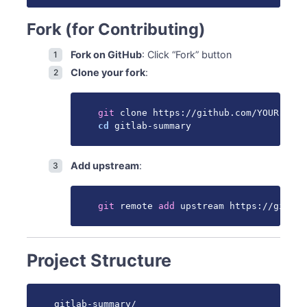
CI/CD
GitHub Actions Workflows
Fork (for Contributing)
Local CI Simulation
Fork on GitHub
: Click “Fork” button
Documentation
Clone your fork
:
Adding Documentation
Build Documentation Locally
Getting Help
git
cd
 gitlab-summary
Questions
Review Process
See Also
Add upstream
:
git
 remote 
add
 upstream https://github
Project Structure
gitlab-summary/
