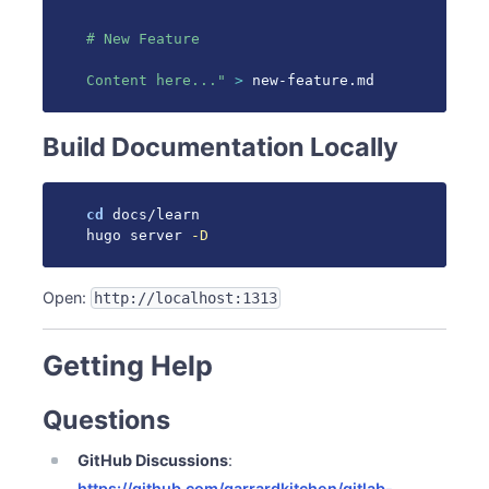
# New Feature

Content here..."
>
 new-feature.md
Build Documentation Locally
cd
 docs/learn

hugo server 
-D
Open:
http://localhost:1313
Getting Help
Questions
GitHub Discussions
:
https://github.com/garrardkitchen/gitlab-