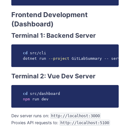
Frontend Development
(Dashboard)
Terminal 1: Backend Server
cd
 src/cli

dotnet run 
--project
 GitLabSummary -- serve 
--
Terminal 2: Vue Dev Server
cd
npm
 run dev
Dev server runs on:
http://localhost:3000
Proxies API requests to:
http://localhost:5100