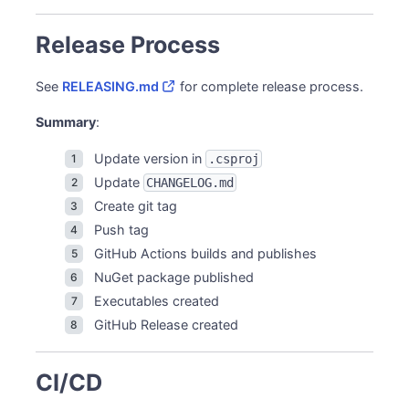
Release Process
See
RELEASING.md
for complete release process.
Summary
:
Update version in
.csproj
Update
CHANGELOG.md
Create git tag
Push tag
GitHub Actions builds and publishes
NuGet package published
Executables created
GitHub Release created
CI/CD