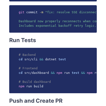
git
 commit 
-m
"fix: resolve SSE disconnection 
Dashboard now properly reconnects when connect
Includes exponential backoff retry logic."
Run Tests
# Backend
cd
 src/cli 
&&
 dotnet 
test
# Frontend
cd
 src/dashboard 
&&
npm
 run 
test
&&
npm
 run li
# Build dashboard
npm
 run build
Push and Create PR