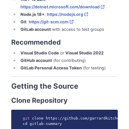
Frontend Development (Dashboard)
https://dotnet.microsoft.com/download
Testing
Node.js 18+
:
https://nodejs.org
Backend Tests
Git
:
https://git-scm.com
Frontend Tests
GitLab account
with access to test groups
Manual Testing
Code Style
Recommended
C# (.NET)
Visual Studio Code
or
Visual Studio 2022
TypeScript/Vue
GitHub account
(for contributing)
Making Changes
GitLab Personal Access Token
(for testing)
Create Feature Branch
Make Commits
Run Tests
Getting the Source
Push and Create PR
Clone Repository
Debugging
Backend Debugging (VS Code)
Frontend Debugging
git
Release Process
cd
 gitlab-summary