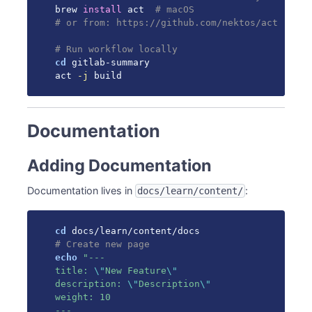
brew 
install
 act  
# macOS
# or from: https://github.com/nektos/act
# Run workflow locally
cd
 gitlab-summary

act 
-j
 build
Documentation
Adding Documentation
Documentation lives in
:
docs/learn/content/
cd
# Create new page
echo
"---

title: 
\"
New Feature
\"
description: 
\"
Description
\"
weight: 10

---
