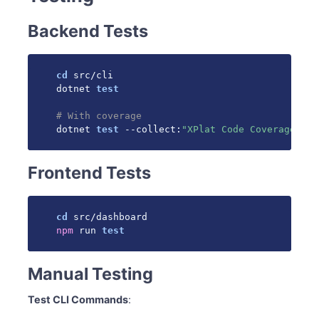
Backend Tests
cd
 src/cli

dotnet 
test
# With coverage
dotnet 
test
 --collect:
"XPlat Code Coverage"
Frontend Tests
cd
npm
 run 
test
Manual Testing
Test CLI Commands
: