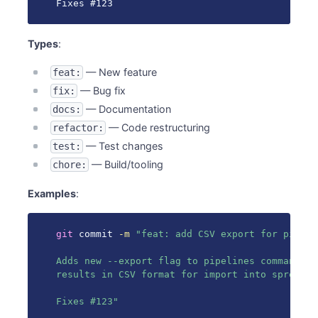
Fixes #123
Types
:
— New feature
feat:
— Bug fix
fix:
— Documentation
docs:
— Code restructuring
refactor:
— Test changes
test:
— Build/tooling
chore:
Examples
:
git
 commit 
-m
"feat: add CSV export for pipelin
Adds new --export flag to pipelines command th
results in CSV format for import into spreadshe
Fixes #123"