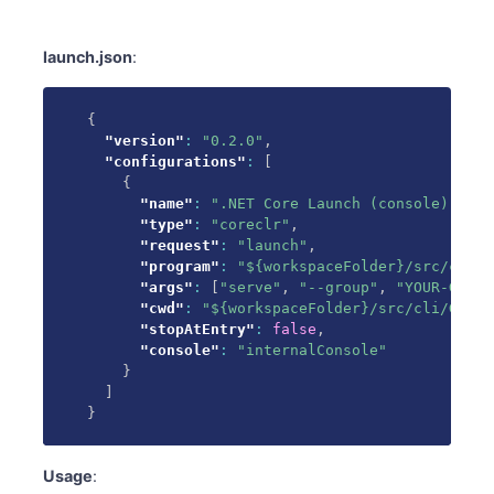
launch.json
:
{
"version"
:
"0.2.0"
,
"configurations"
:
[
{
"name"
:
".NET Core Launch (console)"
,
"type"
:
"coreclr"
,
"request"
:
"launch"
,
"program"
:
"${workspaceFolder}/src/cli/G
"args"
:
[
"serve"
,
"--group"
,
"YOUR-GROUP
"cwd"
:
"${workspaceFolder}/src/cli/GitLa
"stopAtEntry"
:
false
,
"console"
:
"internalConsole"
}
]
}
Usage
: