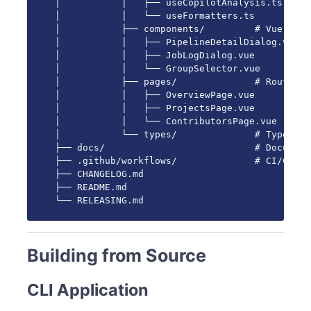
│           │   ├── useCopilotAnalysis.ts

│           │   └── useFormatters.ts

│           ├── components/         # Vue comp
│           │   ├── PipelineDetailDialog.vue

│           │   ├── JobLogDialog.vue

│           │   └── GroupSelector.vue

│           ├── pages/              # Route pag
│           │   ├── OverviewPage.vue

│           │   ├── ProjectsPage.vue

│           │   └── ContributorsPage.vue

│           └── types/              # TypeScri
├── docs/                           # Document
├── .github/workflows/              # CI/CD wo
├── CHANGELOG.md

├── README.md

└── RELEASING.md
Building from Source
CLI Application