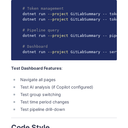
# Token management
dotnet run 
--project
 GitLabSummary -- token 
se
dotnet run 
--project
 GitLabSummary -- token sho
# Pipeline query
dotnet run 
--project
 GitLabSummary -- pipeline
# Dashboard
dotnet run 
--project
 GitLabSummary -- serve 
--
Test Dashboard Features
:
Navigate all pages
Test AI analysis (if Copilot configured)
Test group switching
Test time period changes
Test pipeline drill-down
Code Style