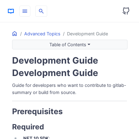
menu
search
Home
ON THIS PAGE
Advanced Topics
Development Guide
Prerequisites
Table of Contents
Required
Recommended
Development Guide
Getting the Source
Development Guide
Clone Repository
Fork (for Contributing)
Guide for developers who want to contribute to gitlab-
Project Structure
summary or build from source.
Building from Source
CLI Application
Prerequisites
Dashboard
Development Workflow
Required
Backend Development (CLI)
.NET 10 SDK
: