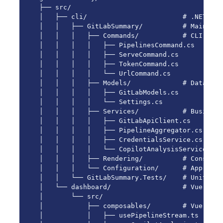
├── src/

│   ├── cli/                        # .NET CLI
│   │   ├── GitLabSummary/          # Main proj
│   │   │   ├── Commands/           # CLI comm
│   │   │   │   ├── PipelinesCommand.cs

│   │   │   │   ├── ServeCommand.cs

│   │   │   │   ├── TokenCommand.cs

│   │   │   │   └── UrlCommand.cs

│   │   │   ├── Models/             # Data mode
│   │   │   │   ├── GitLabModels.cs

│   │   │   │   └── Settings.cs

│   │   │   ├── Services/           # Business
│   │   │   │   ├── GitLabApiClient.cs

│   │   │   │   ├── PipelineAggregator.cs

│   │   │   │   ├── CredentialsService.cs

│   │   │   │   └── CopilotAnalysisService.cs

│   │   │   ├── Rendering/          # Console 
│   │   │   └── Configuration/      # App conf
│   │   └── GitLabSummary.Tests/    # Unit test
│   └── dashboard/                  # Vue 3 Da
│       └── src/

│           ├── composables/        # Vue comp
│           │   ├── usePipelineStream.ts
