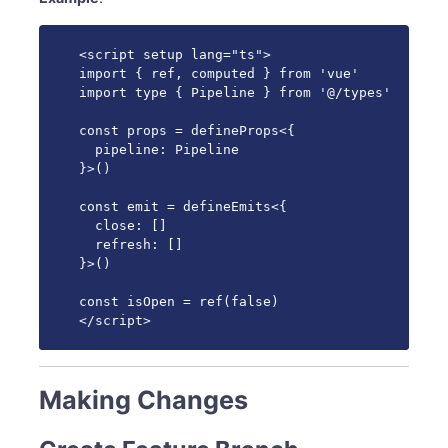
<script setup lang="ts">

import { ref, computed } from 'vue'

import type { Pipeline } from '@/types'

const props = defineProps<{

  pipeline: Pipeline

}>()

const emit = defineEmits<{

  close: []

  refresh: []

}>()

const isOpen = ref(false)

</script>
Making Changes