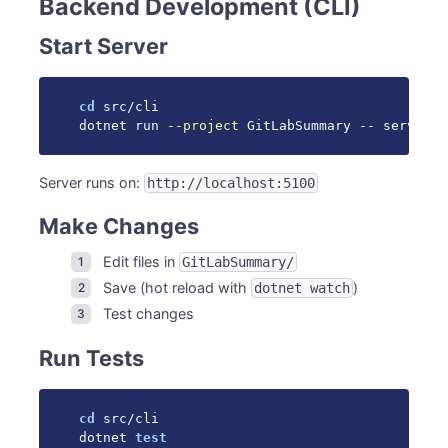
Backend Development (CLI)
Start Server
cd
 src/cli

dotnet run 
--project
 GitLabSummary -- serve 
--
Server runs on:
http://localhost:5100
Make Changes
Edit files in
GitLabSummary/
Save (hot reload with
)
dotnet watch
Test changes
Run Tests
cd
 src/cli

dotnet 
test