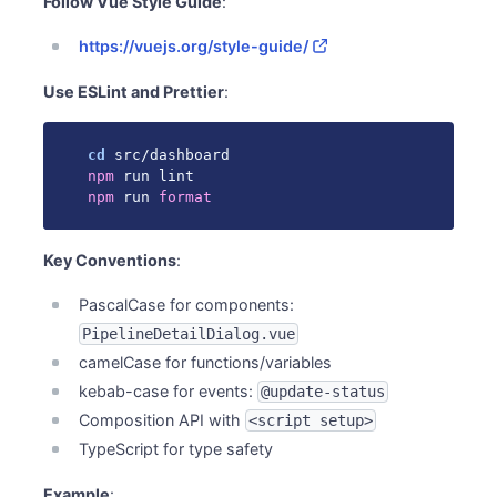
Follow Vue Style Guide
:
https://vuejs.org/style-guide/
Use ESLint and Prettier
:
cd
npm
npm
 run 
format
Key Conventions
:
PascalCase for components:
PipelineDetailDialog.vue
camelCase for functions/variables
kebab-case for events:
@update-status
Composition API with
<script setup>
TypeScript for type safety
Example
: