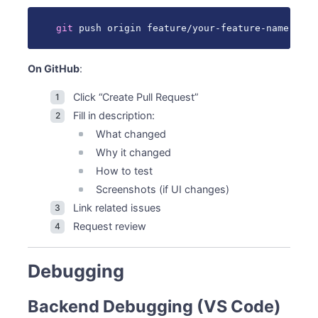
git
 push origin feature/your-feature-name
On GitHub
:
Click “Create Pull Request”
Fill in description:
What changed
Why it changed
How to test
Screenshots (if UI changes)
Link related issues
Request review
Debugging
Backend Debugging (VS Code)