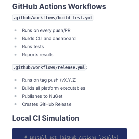
GitHub Actions Workflows
:
.github/workflows/build-test.yml
Runs on every push/PR
Builds CLI and dashboard
Runs tests
Reports results
:
.github/workflows/release.yml
Runs on tag push (vX.Y.Z)
Builds all platform executables
Publishes to NuGet
Creates GitHub Release
Local CI Simulation
# Install act (GitHub Actions locally)