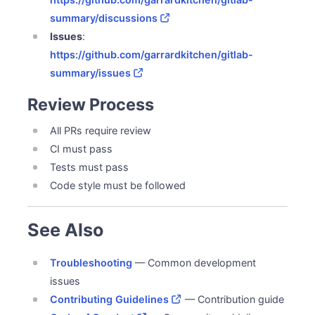
summary/discussions
Issues
:
https://github.com/garrardkitchen/gitlab-
summary/issues
Review Process
All PRs require review
CI must pass
Tests must pass
Code style must be followed
See Also
Troubleshooting
— Common development
issues
Contributing Guidelines
— Contribution guide