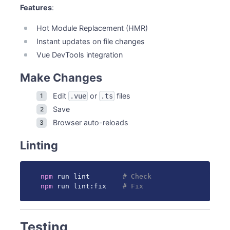
Features
:
Hot Module Replacement (HMR)
Instant updates on file changes
Vue DevTools integration
Make Changes
Edit
or
files
.vue
.ts
Save
Browser auto-reloads
Linting
npm
 run lint        
# Check
npm
 run lint:fix    
# Fix
Testing