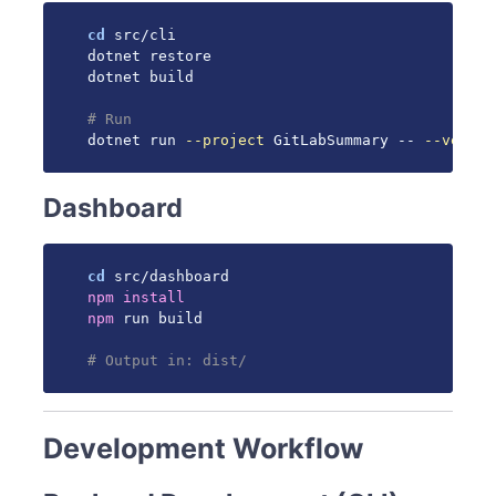
cd
 src/cli

dotnet restore

dotnet build

# Run
dotnet run 
--project
 GitLabSummary -- 
--versio
Dashboard
cd
npm
install
npm
 run build

# Output in: dist/
Development Workflow