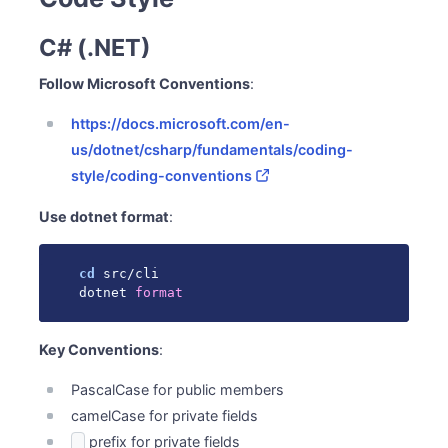
C# (.NET)
Follow Microsoft Conventions
:
https://docs.microsoft.com/en-
us/dotnet/csharp/fundamentals/coding-
style/coding-conventions
Use dotnet format
:
cd
 src/cli

dotnet 
format
Key Conventions
:
PascalCase for public members
camelCase for private fields
prefix for private fields
_