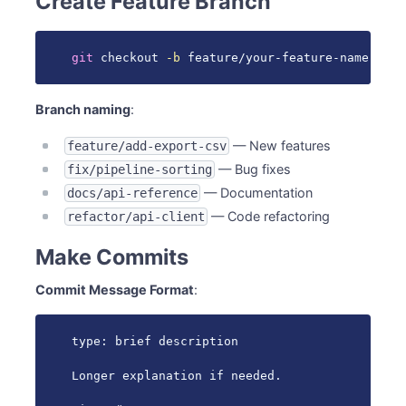
Create Feature Branch
git
 checkout 
-b
 feature/your-feature-name
Branch naming
:
— New features
feature/add-export-csv
— Bug fixes
fix/pipeline-sorting
— Documentation
docs/api-reference
— Code refactoring
refactor/api-client
Make Commits
Commit Message Format
:
type: brief description

Longer explanation if needed.
