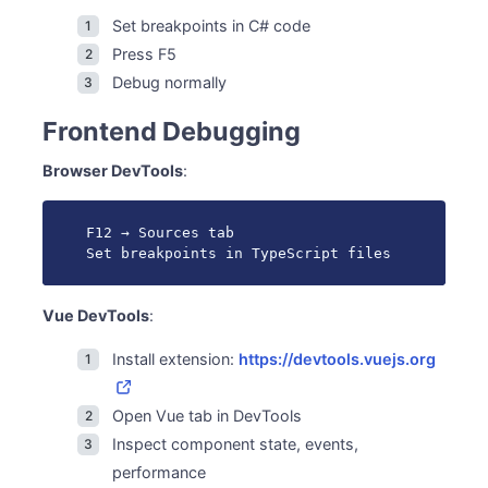
Set breakpoints in C# code
Press F5
Debug normally
Frontend Debugging
Browser DevTools
:
F12 → Sources tab

Set breakpoints in TypeScript files
Vue DevTools
:
Install extension:
https://devtools.vuejs.org
Open Vue tab in DevTools
Inspect component state, events,
performance