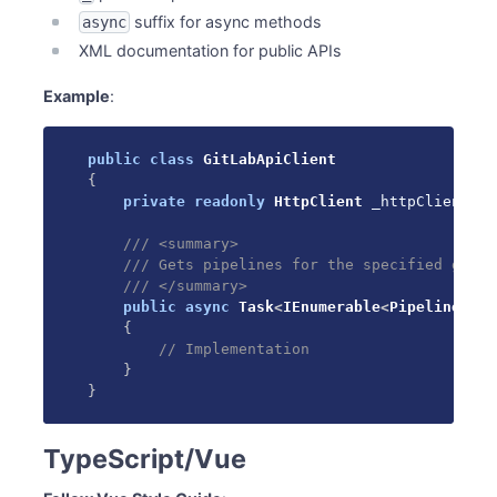
suffix for async methods
async
XML documentation for public APIs
Example
:
public
class
GitLabApiClient
{
private
readonly
HttpClient
 _httpClient
;
/// <summary>
/// Gets pipelines for the specified group
/// </summary>
public
async
Task
<
IEnumerable
<
Pipeline
>
>
G
{
// Implementation
}
}
TypeScript/Vue